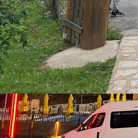
Package with 3 nights, 7 meals, and 25km rafting
Rafting, Piva Canyon, and Zipline
from €140
2 Nights
6 Meals
25km Rafting
Package with 2 nights, 6 meals, 25 km Tara River rafting,
Piva Canyon tour, and 1400m zipline over Piva Lake
Three-day and Sarajevo
from €155 + €40
2 Nights
5 Meals
25km Rafting
Package with 2 nights, 5 meals, 25 km rafting, and a
Sarajevo tour
Rafting
One-day rafting €60
Two-day package from €85
Three-day
package from €120
Package with 3 nights from €140
From
Tara's summit 3 nights
From Tara's summit 2 nights
Rafting and