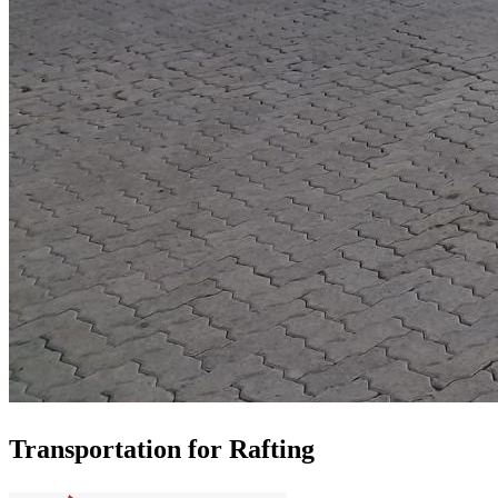
Transportation for Rafting