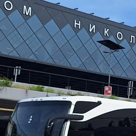
rezervacije@rafting-tarom.com
(SR) +381 65 800 50 10
(SR) +381 65 800 50 12
(BiH) +387 65 222 388
SR
Accommodation
Information
About us
Why Us
Menu
How to Reach Us
How to Book
Equipment and Safety
Transportation to Rafting
What to Bring for
Rafting
Important Information
Photo gallery
Video gallery
Offer
Popular Packages