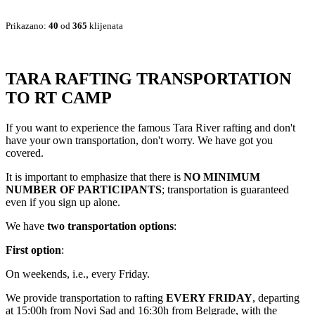
Prikazano:
40
od
365
klijenata
TARA RAFTING TRANSPORTATION
TO RT CAMP
If you want to experience the famous Tara River rafting and don't
have your own transportation, don't worry. We have got you
covered.
It is important to emphasize that there is
NO MINIMUM
NUMBER OF PARTICIPANTS
; transportation is guaranteed
even if you sign up alone.
We have
two transportation options
:
First option
:
On weekends, i.e., every Friday.
We provide transportation to rafting
EVERY FRIDAY
, departing
at 15:00h from Novi Sad and 16:30h from Belgrade, with the