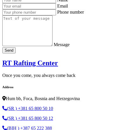
Email
Phone number
Message
Send
RT Rafting Center
Once you come, you always come back
Address
Hum bb, Foca, Bosnia and Herzegovina
(SR ) +381 65 800 50 10
(SR ) +381 65 800 50 12
(BIH ) +387 65 222 388