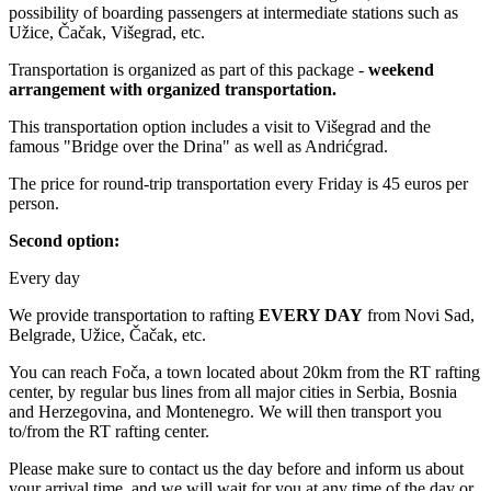
possibility of boarding passengers at intermediate stations such as
Užice, Čačak, Višegrad, etc.
Transportation is organized as part of this package -
weekend
arrangement with organized transportation.
This transportation option includes a visit to Višegrad and the
famous "Bridge over the Drina" as well as Andrićgrad.
The price for round-trip transportation every Friday is 45 euros per
person.
Second option:
Every day
We provide transportation to rafting
EVERY DAY
from Novi Sad,
Belgrade, Užice, Čačak, etc.
You can reach Foča, a town located about 20km from the RT rafting
center, by regular bus lines from all major cities in Serbia, Bosnia
and Herzegovina, and Montenegro. We will then transport you
to/from the RT rafting center.
Please make sure to contact us the day before and inform us about
your arrival time, and we will wait for you at any time of the day or