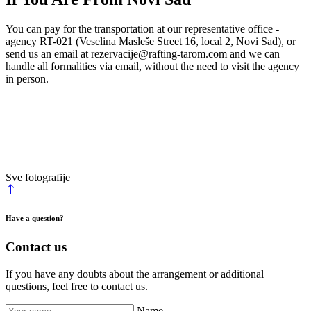
You can pay for the transportation at our representative office -
agency RT-021 (Veselina Masleše Street 16, local 2, Novi Sad), or
send us an email at
rezervacije@rafting-tarom.com
and we can
handle all formalities via email, without the need to visit the agency
in person.
Sve fotografije
Have a question?
Contact us
If you have any doubts about the arrangement or additional
questions, feel free to contact us.
Name