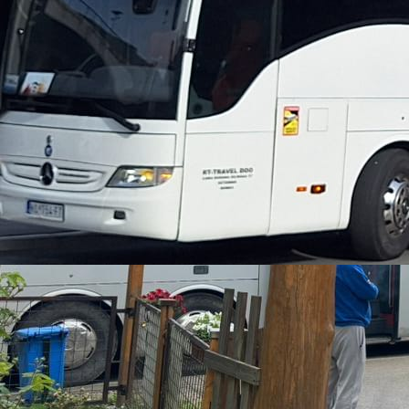
Three-day package
from €115
2 Nights
5 Meals
25km Rafting
Package with 2 nights, 5 meals, and rafting in the most
attractive part of the Tara River
Weekend with Transportation
from €150 + €40
2 Nights
4 Meals
25km Rafting
Package with organized transportation, 2 nights, 4 meals,
and rafting
Package with 3 Nights
from €165
3 Nights
7 Meals
25km Rafting