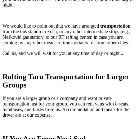
night.
We would like to point out that we have arranged
transportation
from the bus station in Foča, or any other intermediate stops (e.g.,
Nešković gas station) to our RT rafting center, in case you are
coming by any other means of transportation or from other cities...
Call us, and we will wait for you at any time of day or night...
Rafting Tara Transportation for Larger
Groups
If you are a larger group or a company and want private
transportation just for your group, you can rent vans with 8 seats,
minibuses, and buses from us. Accommodation and meals for the
driver are at our expense.
If You Are From Novi Sad