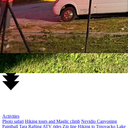
Sutjeska National Park from €150
Hiking / Canyoning / Safari
5 days of adventure
Rafting and Trnovačko Lake
Excursions
ATV rides from €20
Paintball from €15
Zip line in the canyon €25
Piva Canyon and Piva Lake €30
Sutjeska National Park and
Perucica Forest €50
Piva Canyon and zip line €50
Durmitor Ring
€55
Nevidio Canyoning €120
Hrcavka Canyoning €130
Piva Lake
Cruise €50
Trnovacko Lake €60
Maglic Climb €70
Activities
Photo safari
Hiking tours and Maglic climb
Nevidio Canyoning
Paintball
Tara Rafting
ATV rides
Zip line
Hiking to Trnovacko Lake