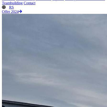
Teambuilding
Contact
RS
Offer 2024