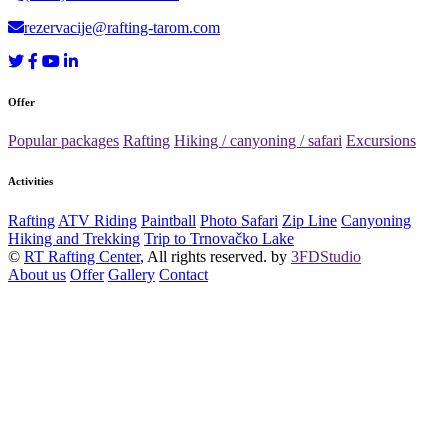
rezervacije@rafting-tarom.com
Offer
Popular packages
Rafting
Hiking / canyoning / safari
Excursions
Activities
Rafting
ATV Riding
Paintball
Photo Safari
Zip Line
Canyoning
Hiking and Trekking
Trip to Trnovačko Lake
©
RT Rafting Center
, All rights reserved. by
3FDStudio
About us
Offer
Gallery
Contact